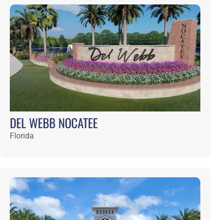
What can we do for you?
7645 Gate Parkway, Suite 101, Jacksonville, FL 
32256
904.731.2323
info@bashamlucas.com
Contact Us