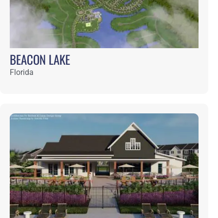
CELESTINA
Florida