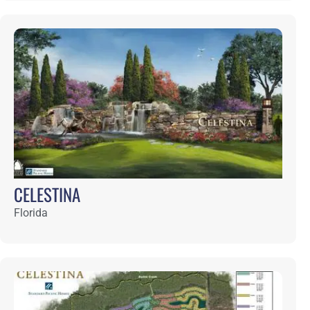
CONNERTON
Florida
CRANE ISLAND
Florida