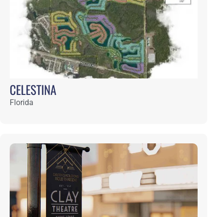
DEL WEBB NOCATEE
Florida