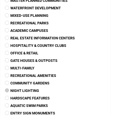
BEACON LAKE
Florida