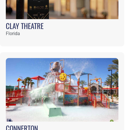
DEL WEBB NOCATEE
Florida