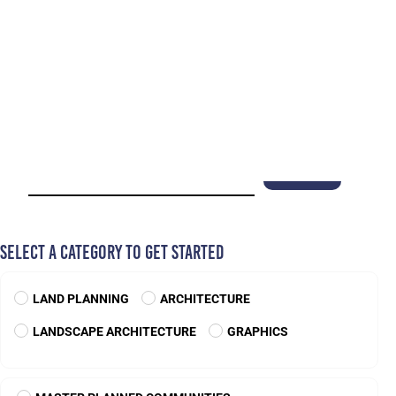
BANNON LAKES
Florida