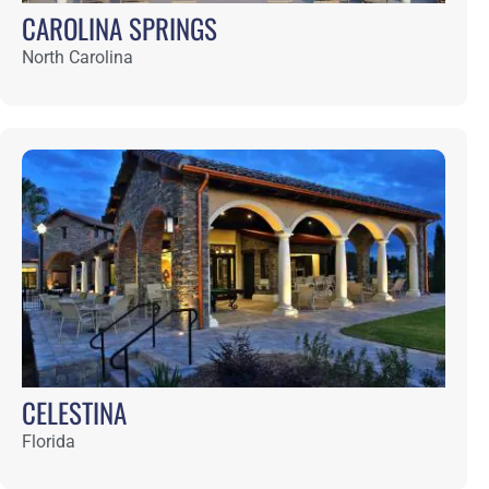
CLAY THEATRE
Florida