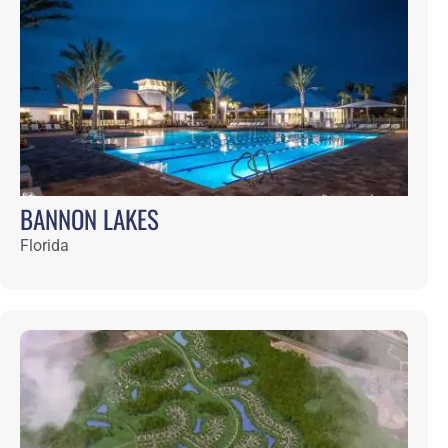
Florida
CELESTINA
Florida