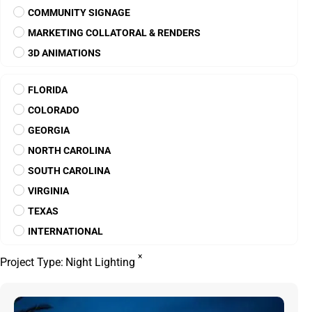
CAROLINA SPRINGS
North Carolina
CELESTINA