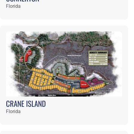
DEL WEBB WILDLIGHT
Florida
BASHAM AND LUCAS
Featured Projects