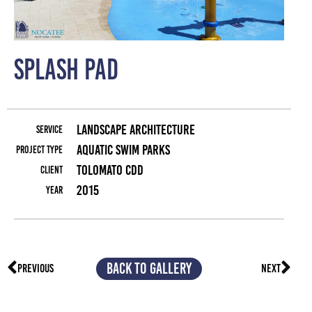
Splash Pad
La
Landscape Architecture
Service
Aquatic Swim Parks
Project Type
Tolomato CDD
Client
2015
Year
BACK TO GALLERY
PREVIOUS
NEXT