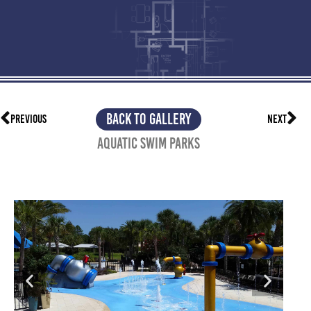
BACK TO GALLERY
PREVIOUS
NEXT
Aquatic Swim Parks