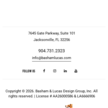
7645 Gate Parkway, Suite 101
Jacksonville, FL 32256
904.731.2323
info@bashamlucas.com
FOLLOW US
Copyright © 2026. Basham & Lucas Design Group, Inc. All
rights reserved. | License # AA26000586 & LA6666906
Website Design
by
Kris Chislett Design