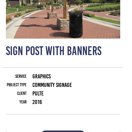
Sign Post with Banners
Graphics
Service
Community Signage
Project Type
Pulte
Client
2016
Year