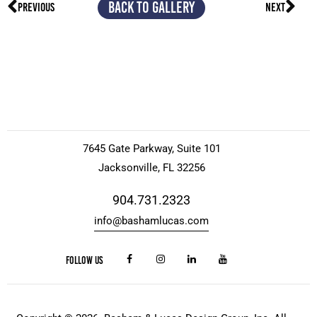
BACK TO GALLERY
PREVIOUS
NEXT
7645 Gate Parkway, Suite 101
Jacksonville, FL 32256
904.731.2323
info@bashamlucas.com
FOLLOW US