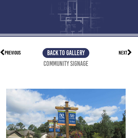
BACK TO GALLERY
PREVIOUS
NEXT
Community Signage