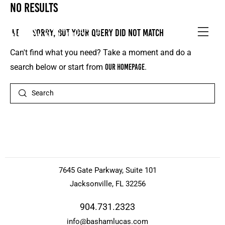
No results
We're sorry, but your query did not match
Can't find what you need? Take a moment and do a
search below or start from
our homepage
.
7645 Gate Parkway, Suite 101
Jacksonville, FL 32256
904.731.2323
info@bashamlucas.com