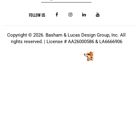
FOLLOW US
Copyright © 2026. Basham & Lucas Design Group, Inc. All
rights reserved. | License # AA26000586 & LA6666906
Website Design
by
Kris Chislett Design